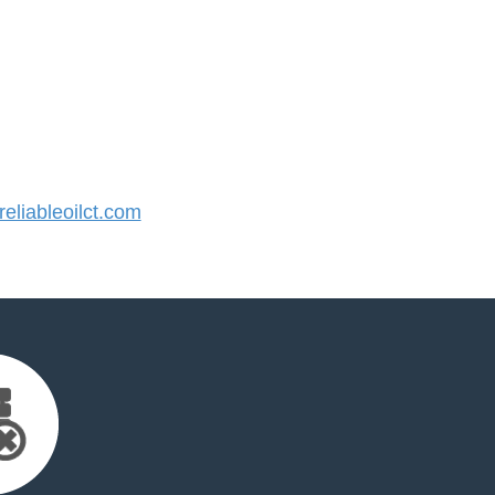
liableoilct.com