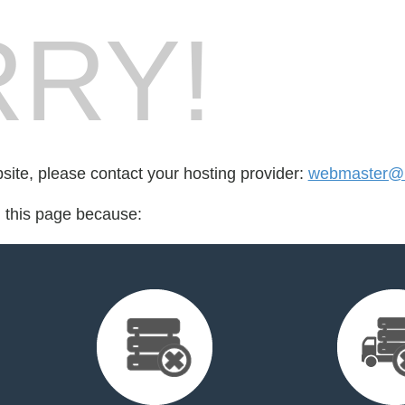
RY!
bsite, please contact your hosting provider:
webmaster@re
d this page because: