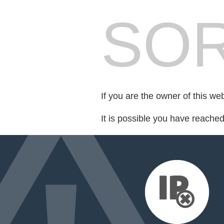
SOR
If you are the owner of this we
It is possible you have reache