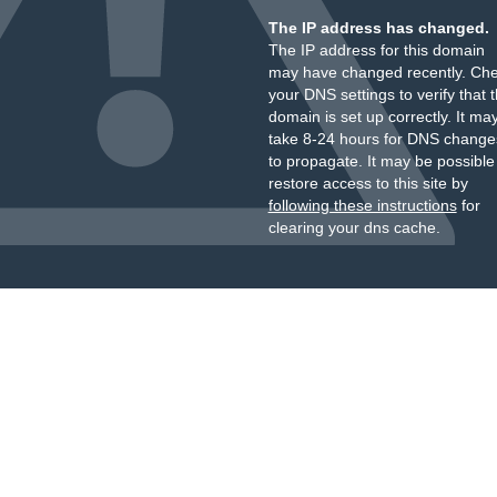
The IP address has changed.
The IP address for this domain
may have changed recently. Ch
your DNS settings to verify that 
domain is set up correctly. It ma
take 8-24 hours for DNS change
to propagate. It may be possible
restore access to this site by
following these instructions
for
clearing your dns cache.