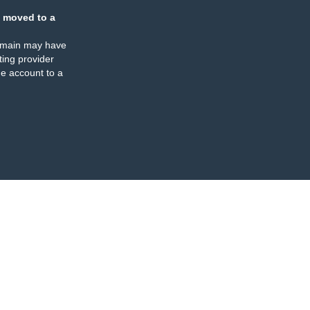
 moved to a
omain may have
ing provider
e account to a